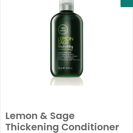
Lemon & Sage
Thickening Conditioner