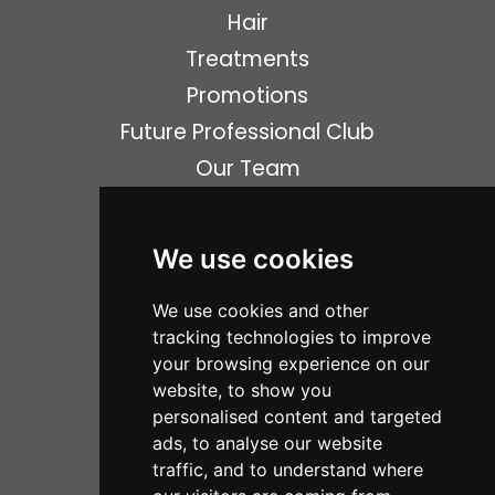
Hair
Treatments
Promotions
Future Professional Club
Our Team
News
Gallery
We use cookies
Shop
We use cookies and other
Opening Times
tracking technologies to improve
Contact
your browsing experience on our
item(s)
0
website, to show you
personalised content and targeted
ads, to analyse our website
Social Media
traffic, and to understand where