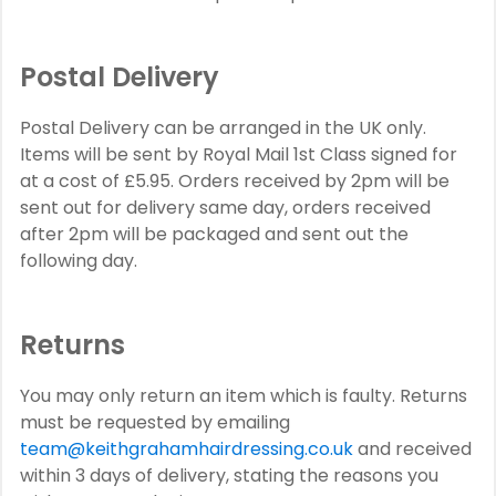
Postal Delivery
Postal Delivery can be arranged in the UK only.
Items will be sent by Royal Mail 1st Class signed for
at a cost of £5.95. Orders received by 2pm will be
sent out for delivery same day, orders received
after 2pm will be packaged and sent out the
following day.
Returns
You may only return an item which is faulty. Returns
must be requested by emailing
team@keithgrahamhairdressing.co.uk
and received
within 3 days of delivery, stating the reasons you