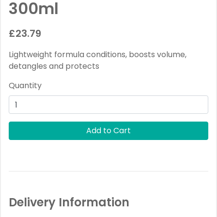
300ml
£23.79
Lightweight formula conditions, boosts volume,
detangles and protects
Quantity
Delivery Information