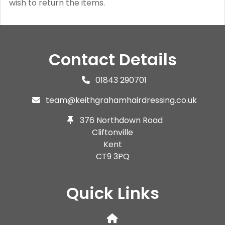
wish to return the items.
Contact Details
01843 290701
team@keithgrahamhairdressing.co.uk
376 Northdown Road
Cliftonville
Kent
CT9 3PQ
Quick Links