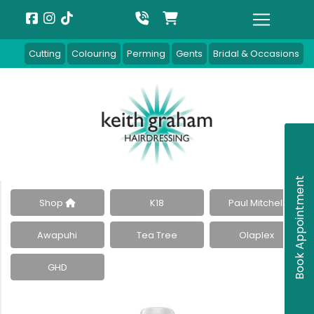
Cutting
Colouring
Perming
Gents
Bridal & Occasions
Book Appointment
Shop
K18
Paul Mitchell
Awapuhi
Tea Tree
Olaplex
GHD