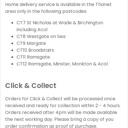
Home delivery service is available in the Thanet
area only in the following postcodes:
CT7 St Nicholas at Wade & Birchington
including Acol
CT8 Westgate on Sea
CT9 Margate
CT10 Broadstairs
CT11 Ramsgate
CT12 Ramsgate, Minster, Monkton & Acol
Click & Collect
Orders for Click & Collect will be processed once
received and ready for collection within 2 - 4 hours.
Orders received after 4pm will be made available
the next working day. Please bring a copy of you
order confirmation as proof of purchase.